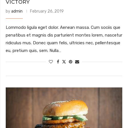
VICTORY
by
admin
February 26, 2019
Lommodo ligula eget dolor. Aenean massa. Cum sociis que
penatibus et magnis dis parturient montes lorem, nascetur
ridiculus mus. Donec quam felis, ultricies nec, pellentesque
eu, pretium quis, sem. Nulla…