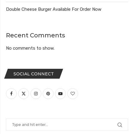
Double Cheese Burger Available For Order Now
Recent Comments
No comments to show.
SOCIAL CONNECT