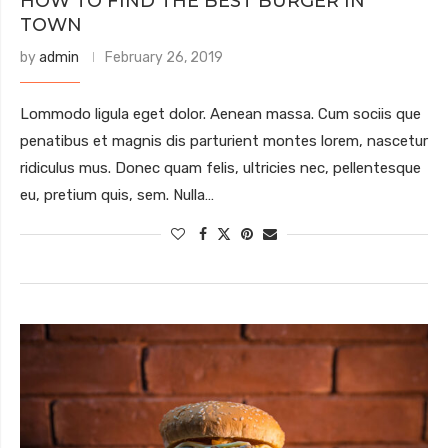
HOW TO FIND THE BEST BURGER IN
TOWN
by
admin
February 26, 2019
Lommodo ligula eget dolor. Aenean massa. Cum sociis que
penatibus et magnis dis parturient montes lorem, nascetur
ridiculus mus. Donec quam felis, ultricies nec, pellentesque
eu, pretium quis, sem. Nulla…