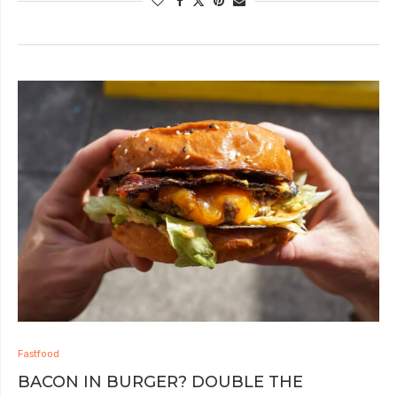
Fastfood
BACON IN BURGER? DOUBLE THE