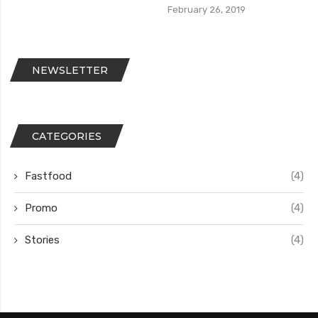
February 26, 2019
NEWSLETTER
CATEGORIES
Fastfood
(4)
Promo
(4)
Stories
(4)