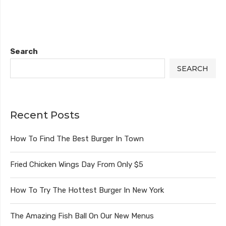
Search
SEARCH
Recent Posts
How To Find The Best Burger In Town
Fried Chicken Wings Day From Only $5
How To Try The Hottest Burger In New York
The Amazing Fish Ball On Our New Menus