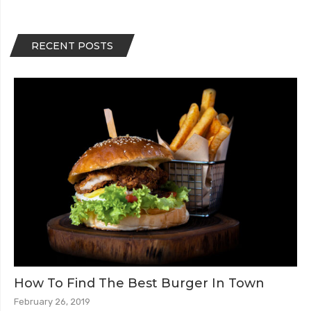
RECENT POSTS
How To Find The Best Burger In Town
February 26, 2019