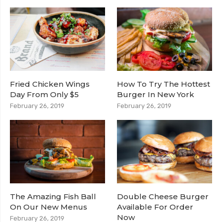
Fried Chicken Wings
How To Try The Hottest
Day From Only $5
Burger In New York
February 26, 2019
February 26, 2019
The Amazing Fish Ball
Double Cheese Burger
On Our New Menus
Available For Order
Now
February 26, 2019