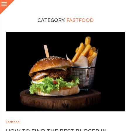
CATEGORY:
FASTFOOD
Fastfood