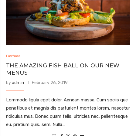
Fastfood
THE AMAZING FISH BALL ON OUR NEW
MENUS
by
admin
February 26, 2019
Lommodo ligula eget dolor. Aenean massa. Cum sociis que
penatibus et magnis dis parturient montes lorem, nascetur
ridiculus mus. Donec quam felis, ultricies nec, pellentesque
eu, pretium quis, sem. Nulla…