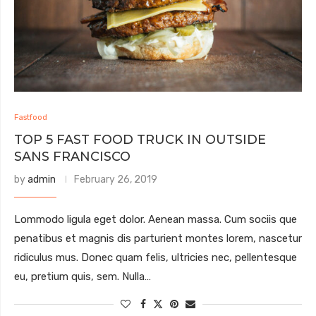
Fastfood
TOP 5 FAST FOOD TRUCK IN OUTSIDE
SANS FRANCISCO
by
admin
February 26, 2019
Lommodo ligula eget dolor. Aenean massa. Cum sociis que
penatibus et magnis dis parturient montes lorem, nascetur
ridiculus mus. Donec quam felis, ultricies nec, pellentesque
eu, pretium quis, sem. Nulla…