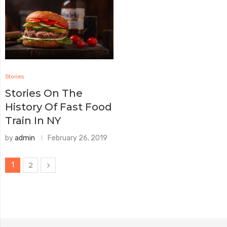
Stories
Stories On The
History Of Fast Food
Train In NY
by
admin
February 26, 2019
1
2