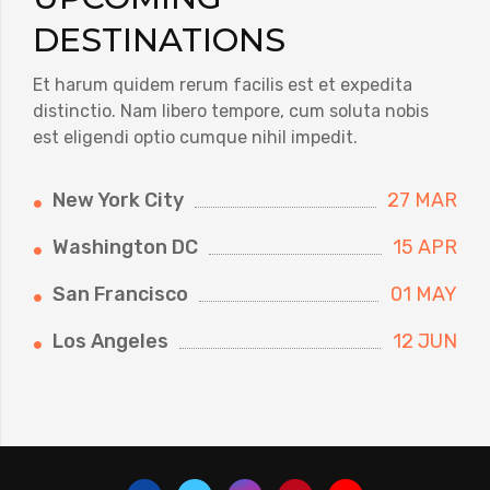
DESTINATIONS
Et harum quidem rerum facilis est et expedita
distinctio. Nam libero tempore, cum soluta nobis
est eligendi optio cumque nihil impedit.
New York City
27 MAR
Washington DC
15 APR
San Francisco
01 MAY
Los Angeles
12 JUN