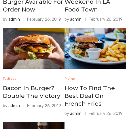
Burger Available For
Weekend In LA
Order Now
Food Town
by
admin
February 26, 2019
by
admin
February 26, 2019
Fastfood
Promo
Bacon In Burger?
How To Find The
Double The Victory
Best Deal On
French Fries
by
admin
February 26, 2019
by
admin
February 26, 2019