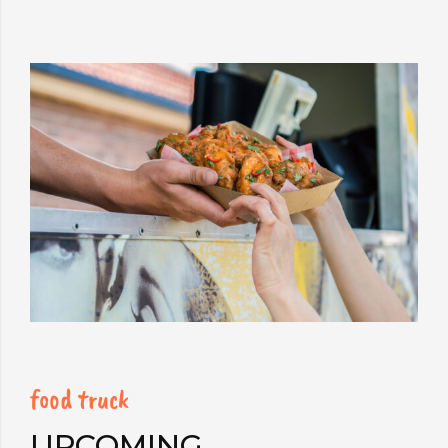
food truck
UPCOMING