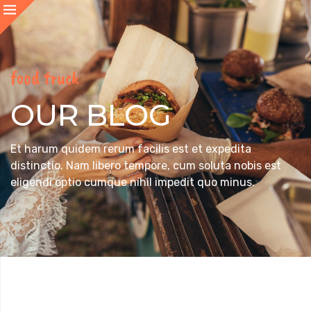
food truck
OUR BLOG
Et harum quidem rerum facilis est et expedita
distinctio. Nam libero tempore, cum soluta nobis est
eligendi optio cumque nihil impedit quo minus.