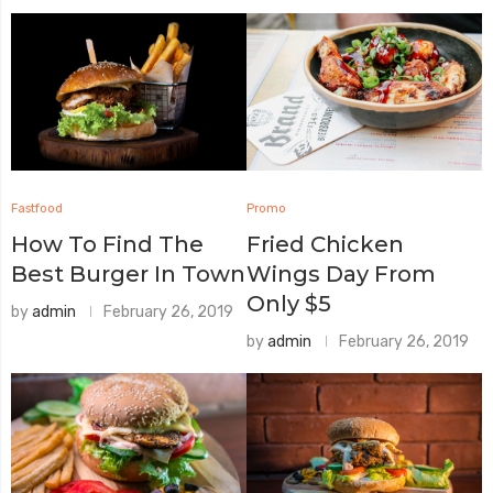
Fastfood
Promo
How To Find The
Fried Chicken
Best Burger In Town
Wings Day From
Only $5
by
admin
February 26, 2019
by
admin
February 26, 2019