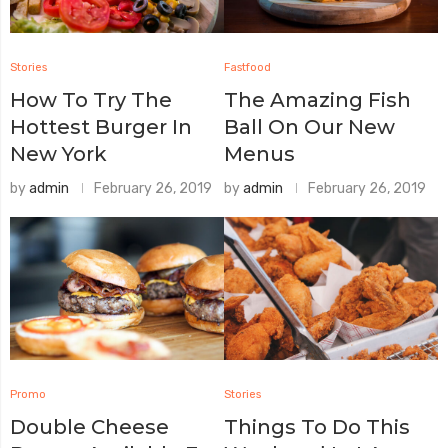
Stories
Fastfood
How To Try The
The Amazing Fish
Hottest Burger In
Ball On Our New
New York
Menus
by
admin
February 26, 2019
by
admin
February 26, 2019
Promo
Stories
Double Cheese
Things To Do This